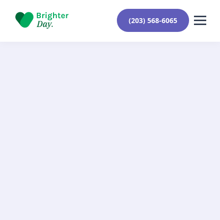
(203) 568-6065
Learn More