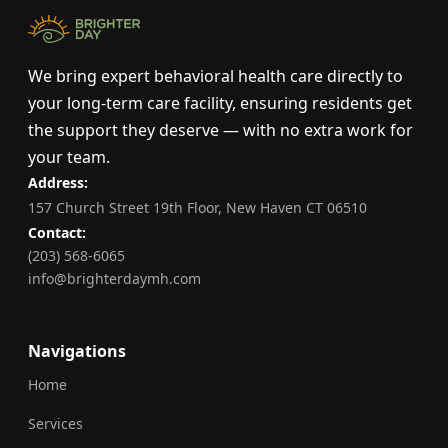
We bring expert behavioral health care directly to
your long-term care facility, ensuring residents get
the support they deserve — with no extra work for
your team.
Address:
157 Church Street 19th Floor, New Haven CT 06510
Contact:
(203) 568-6065
info@brighterdaymh.com
Navigations
Home
Services