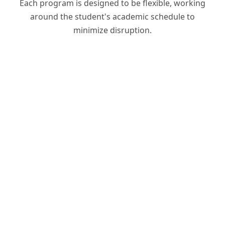
Each program is designed to be flexible, working
around the student's academic schedule to
minimize disruption.