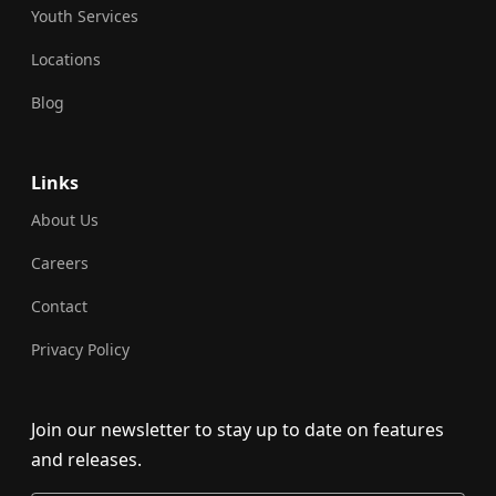
Youth Services
Locations
Blog
Links
About Us
Careers
Contact
Privacy Policy
Join our newsletter to stay up to date on features
and releases.