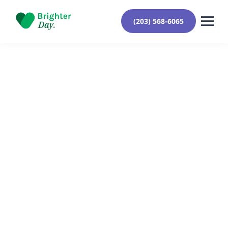
(203) 568-6065
Reviewed By Yehuda Roberts
August 19, 2024