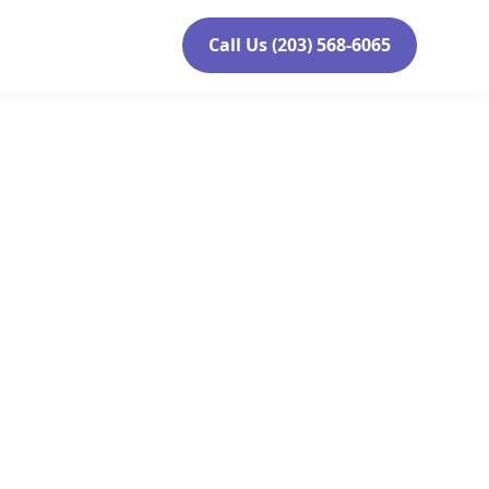
Call Us (203) 568-6065