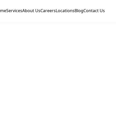
ome
Services
About Us
Careers
Locations
Blog
Contact Us