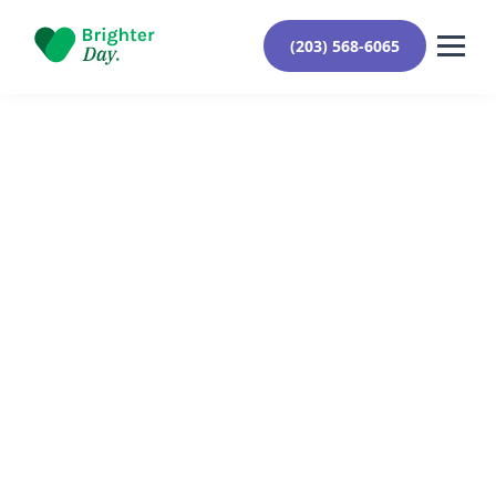
(203) 568-6065
Reviewed By Yehuda Roberts
August 6, 2024