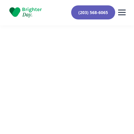
(203) 568-6065
Reviewed By Yehuda Roberts
October 10, 2024