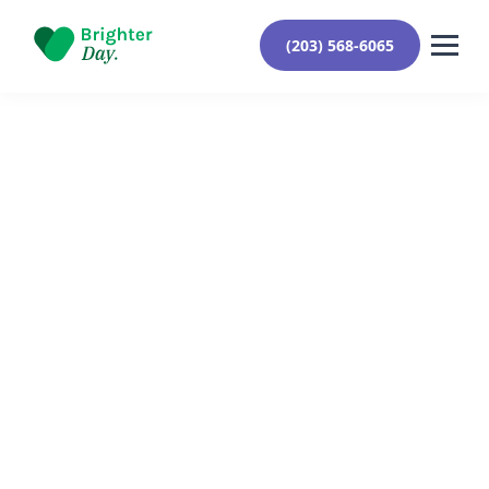
(203) 568-6065
Reviewed By Yehuda Roberts
August 7, 2024