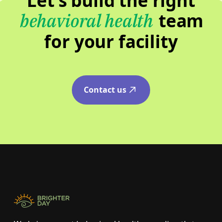
Let’s build the right
team
behavioral health
for your facility
Contact us