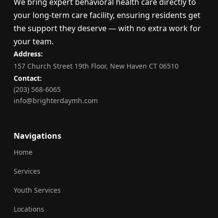
We bring expert behavioral health care directly to
your long-term care facility, ensuring residents get
the support they deserve — with no extra work for
your team.
Address:
157 Church Street 19th Floor, New Haven CT 06510
Contact:
(203) 568-6065
info@brighterdaymh.com
Navigations
Home
Services
Youth Services
Locations