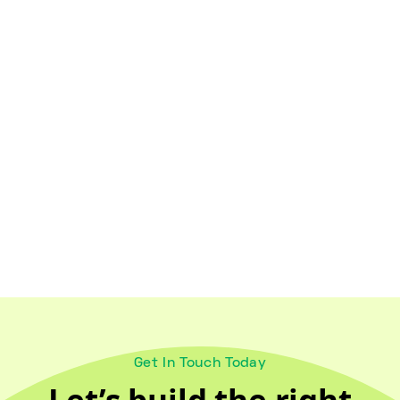
Healthy Lifestyles
October 18, 2024
Maintaining Wellness for Older
Adults and Caregivers
Get In Touch Today