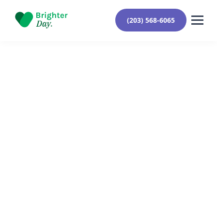
(203) 568-6065
Reviewed By Yehuda Roberts
October 18, 2024