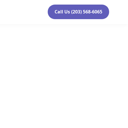
Call Us (203) 568-6065