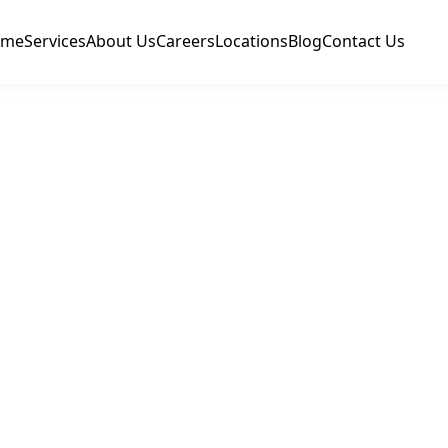
ome
Services
About Us
Careers
Locations
Blog
Contact Us