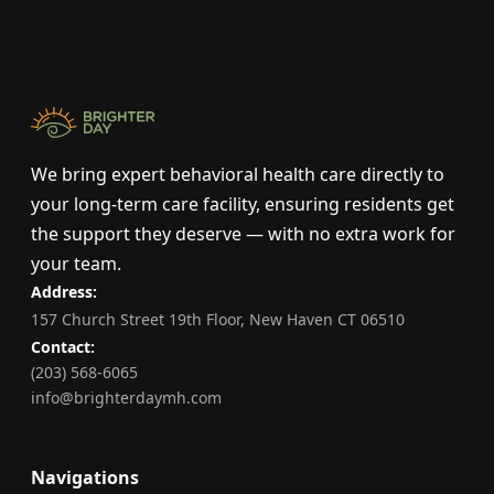
We bring expert behavioral health care directly to
your long-term care facility, ensuring residents get
the support they deserve — with no extra work for
your team.
Address:
157 Church Street 19th Floor, New Haven CT 06510
Contact:
(203) 568-6065
info@brighterdaymh.com
Navigations