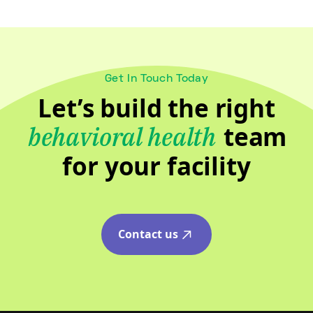
Get In Touch Today
Let’s build the right
team
behavioral health
for your facility
Contact us