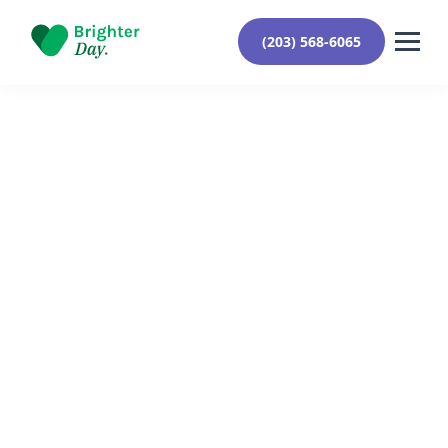
(203) 568-6065
Reviewed By Yehuda Roberts
January 21, 2024