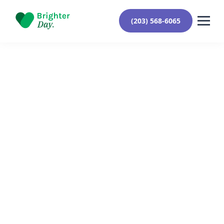
(203) 568-6065
Reviewed By Yehuda Roberts
March 26, 2024