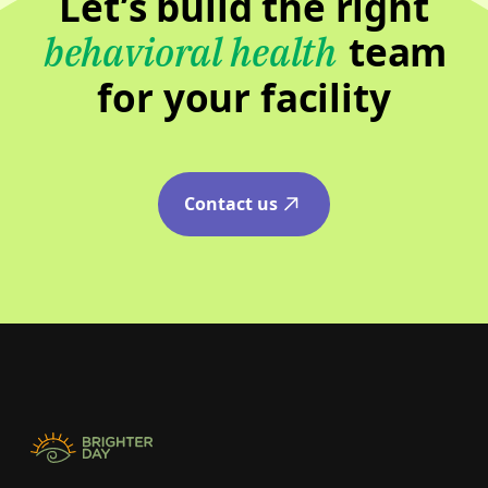
Let’s build the right
team
behavioral health
for your facility
Contact us