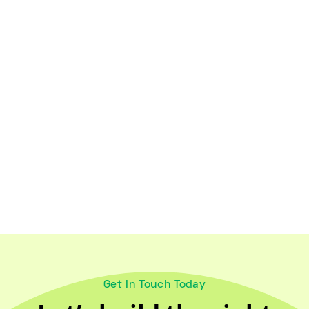
Healthy Lifestyles
October 18, 2024
Maintaining Wellness for Older
Adults and Caregivers
Get In Touch Today