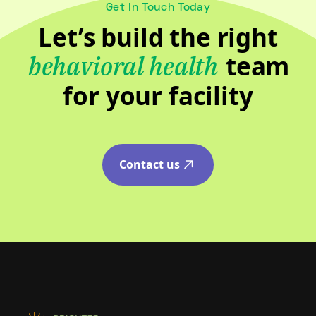
Get In Touch Today
Let’s build the right
team
behavioral health
for your facility
Contact us