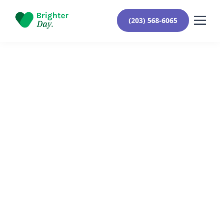
(203) 568-6065
Reviewed By Yehuda Roberts
August 26, 2024