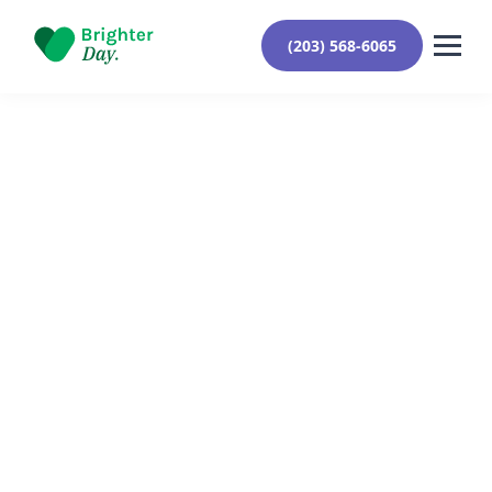
(203) 568-6065
Reviewed By Yehuda Roberts
September 9, 2024