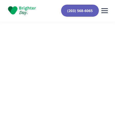
(203) 568-6065
Reviewed By Yehuda Roberts
September 8, 2024