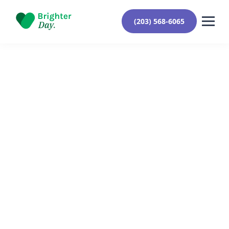
(203) 568-6065
Reviewed By Yehuda Roberts
August 30, 2024