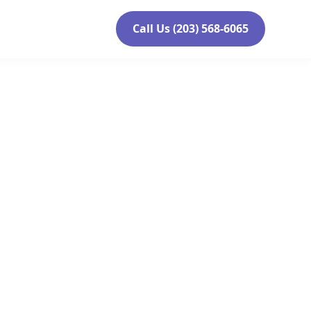
Call Us (203) 568-6065