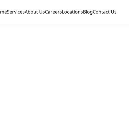
ome
Services
About Us
Careers
Locations
Blog
Contact Us