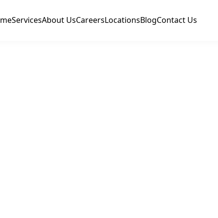
ome
Services
About Us
Careers
Locations
Blog
Contact Us