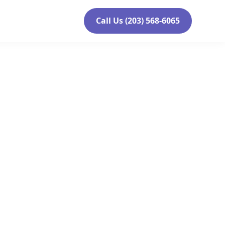
Call Us (203) 568-6065