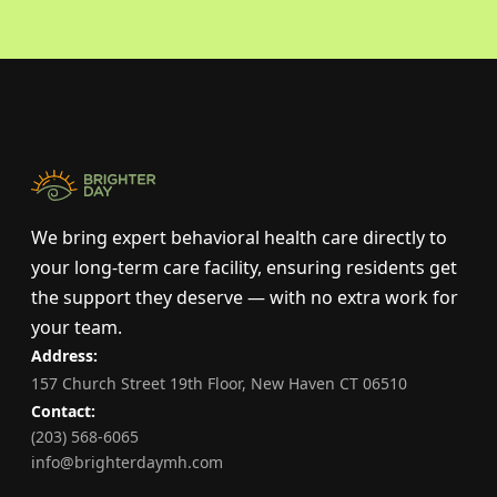
We bring expert behavioral health care directly to
your long-term care facility, ensuring residents get
the support they deserve — with no extra work for
your team.
Address:
157 Church Street 19th Floor, New Haven CT 06510
Contact:
(203) 568-6065
info@brighterdaymh.com