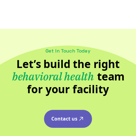
Get In Touch Today
Let’s build the right
team
behavioral health
for your facility
Contact us