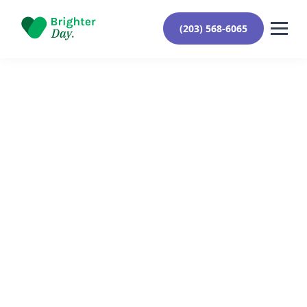
(203) 568-6065
Reviewed By Yehuda Roberts
March 15, 2024