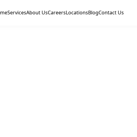
ome
Services
About Us
Careers
Locations
Blog
Contact Us