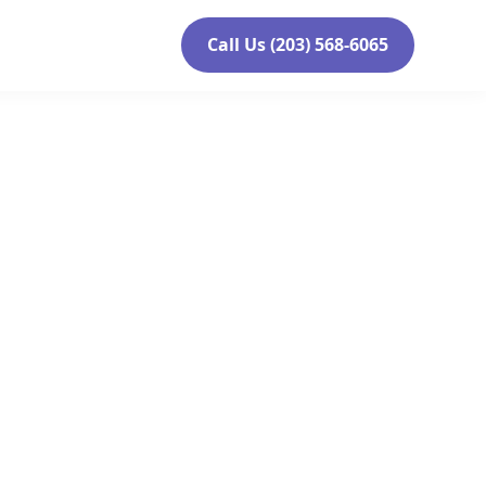
Call Us (203) 568-6065