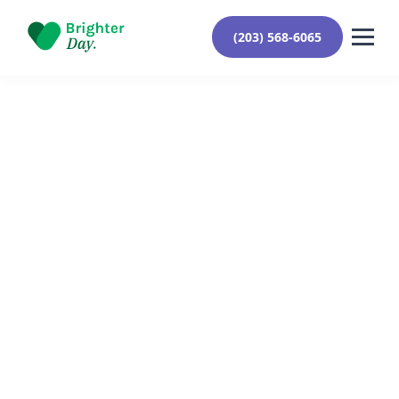
(203) 568-6065
Reviewed By Yehuda Roberts
January 9, 2024