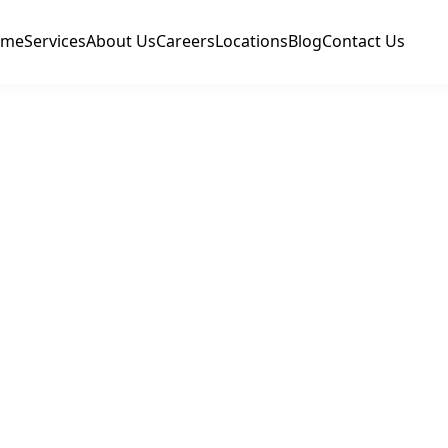
ome
Services
About Us
Careers
Locations
Blog
Contact Us