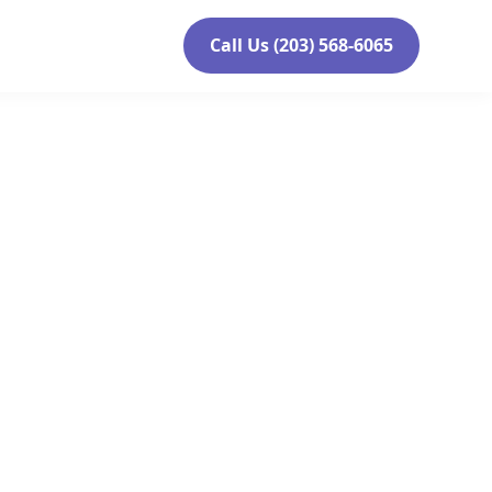
Call Us (203) 568-6065