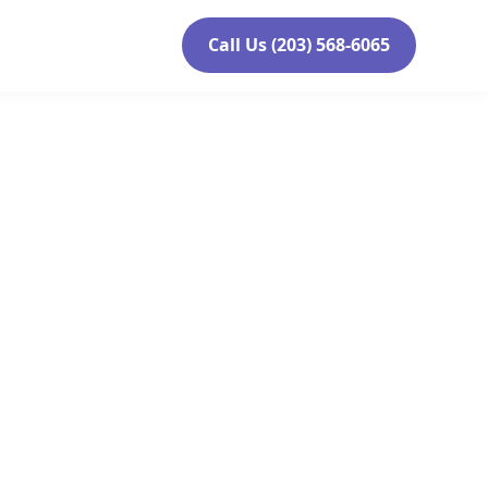
Call Us (203) 568-6065