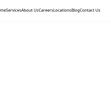
ome
Services
About Us
Careers
Locations
Blog
Contact Us