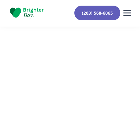
(203) 568-6065
Reviewed By Yehuda Roberts
February 7, 2024