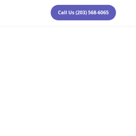
Call Us (203) 568-6065