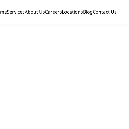
ome
Services
About Us
Careers
Locations
Blog
Contact Us