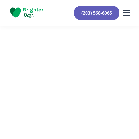
(203) 568-6065
Reviewed By Yehuda Roberts
August 26, 2024